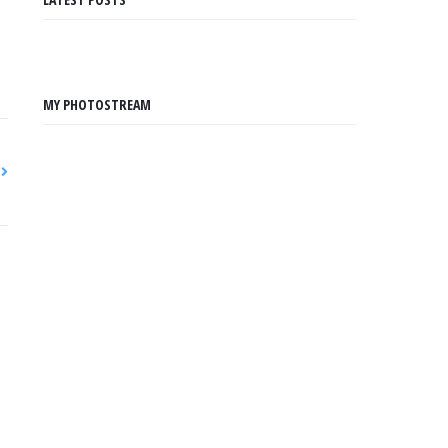
MY PHOTOSTREAM