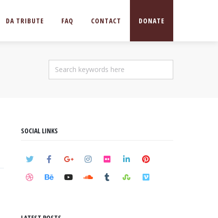
DA TRIBUTE
FAQ
CONTACT
DONATE
SOCIAL LINKS
LATEST POSTS