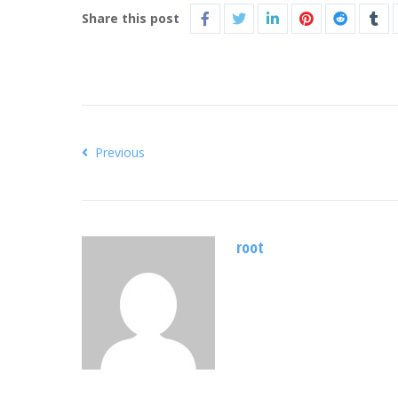
Share this post
Previous
root