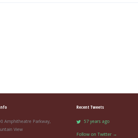
Info
Recent Tweets
0 Amphitheatre Parkway,
57 years ago
untain View
Follow on Twitter →