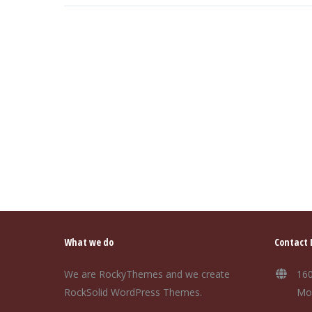
What we do
Contact 
We are RockyThemes and we create
160
RockSolid WordPress Themes.
Mo