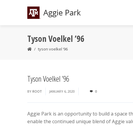
Tyson Voelkel ’96
tyson voelkel ’96
Tyson Voelkel ’96
BY
ROOT
JANUARY 6, 2020
0
Aggie Park is an opportunity to build a space t
enable the continued unique blend of Aggie valu