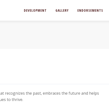
DEVELOPMENT
GALLERY
ENDORSEMENTS
hat recognizes the past, embraces the future and helps
es to thrive.